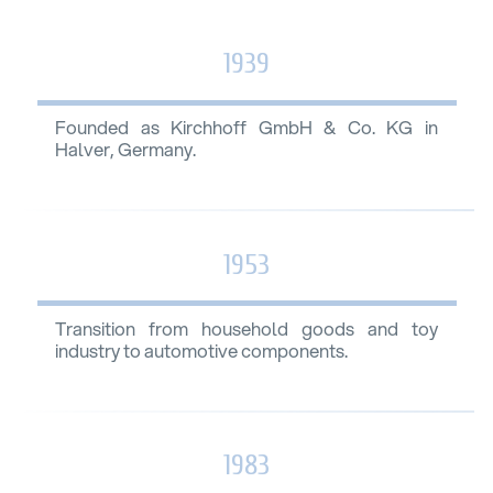
1939
Founded as Kirchhoff GmbH & Co. KG in
Halver, Germany.
1953
Transition from household goods and toy
industry to automotive components.
1983