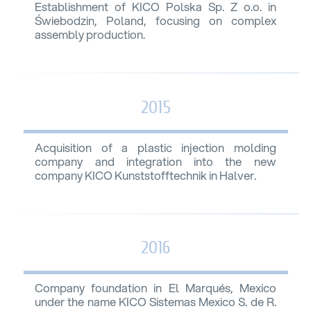
Establishment of KICO Polska Sp. Z o.o. in
Świebodzin, Poland, focusing on complex
assembly production.
2015
Acquisition of a plastic injection molding
company and integration into the new
company KICO Kunststofftechnik in Halver.
2016
Company foundation in El Marqués, Mexico
under the name KICO Sistemas Mexico S. de R.