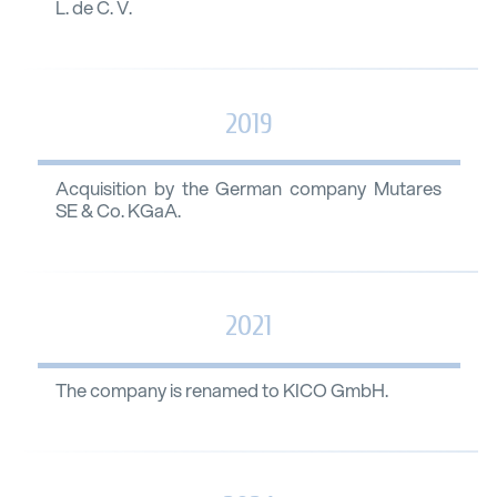
L. de C. V.
2019
Acquisition by the German company Mutares
SE & Co. KGaA.
2021
The company is renamed to KICO GmbH.