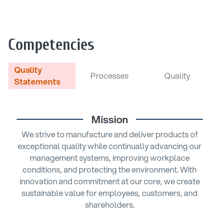
Competencies
Quality
Processes
Quality
Statements
Mission
We strive to manufacture and deliver products of
exceptional quality while continually advancing our
management systems, improving workplace
conditions, and protecting the environment. With
innovation and commitment at our core, we create
sustainable value for employees, customers, and
shareholders.