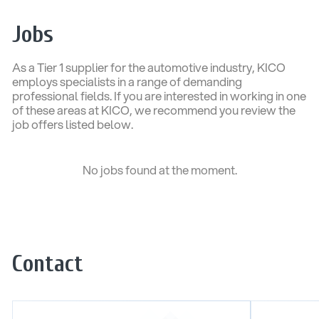
Jobs
As a Tier 1 supplier for the automotive industry, KICO
employs specialists in a range of demanding
professional fields. If you are interested in working in one
of these areas at KICO, we recommend you review the
job offers listed below.
No jobs found at the moment.
Contact