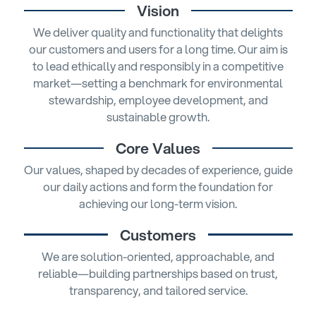
Vision
We deliver quality and functionality that delights
our customers and users for a long time. Our aim is
to lead ethically and responsibly in a competitive
market—setting a benchmark for environmental
stewardship, employee development, and
sustainable growth.
Core Values
Our values, shaped by decades of experience, guide
our daily actions and form the foundation for
achieving our long-term vision.
Customers
We are solution-oriented, approachable, and
reliable—building partnerships based on trust,
transparency, and tailored service.