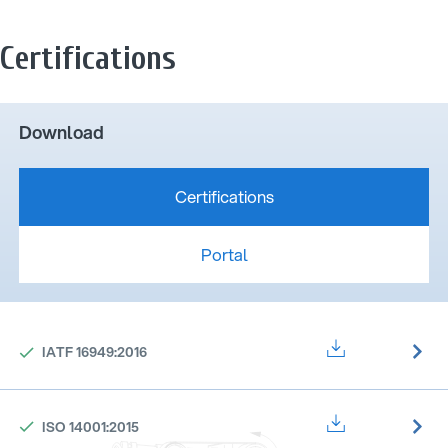
Certifications
Download
Certifications
Portal
IATF 16949:2016
ISO 14001:2015