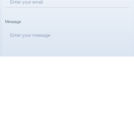
Message
I accept all the
Terms and Conditions
Send message