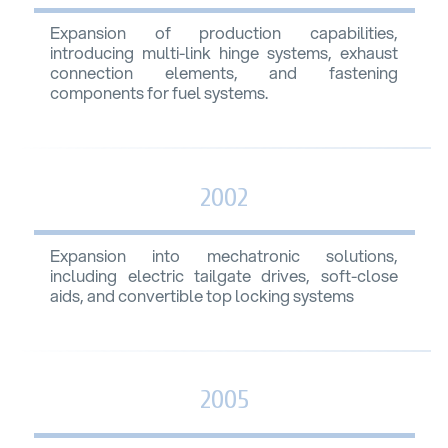
Expansion of production capabilities,
introducing multi-link hinge systems, exhaust
connection elements, and fastening
components for fuel systems.
2002
Expansion into mechatronic solutions,
including electric tailgate drives, soft-close
aids, and convertible top locking systems
2005