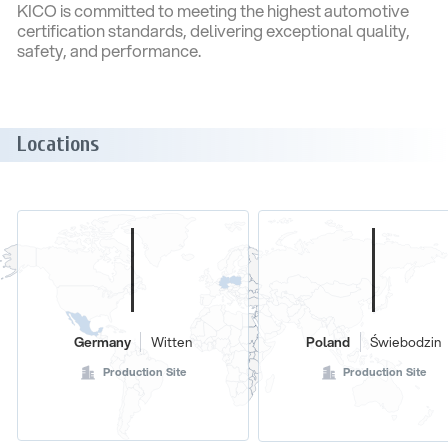
KICO is committed to meeting the highest automotive
certification standards, delivering exceptional quality,
safety, and performance.
Locations
Germany
Witten
Poland
Świebodzin
Production Site
Production Site