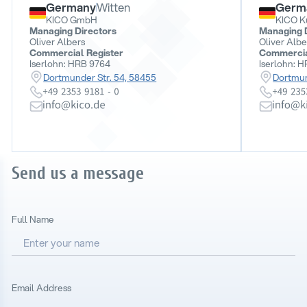
Germany
Witten
Germ
KICO GmbH
KICO K
Managing Directors
Managing 
Oliver Albers
Oliver Albe
Commercial Register
Commercia
Iserlohn: HRB 9764
Iserlohn: 
Dortmunder Str. 54, 58455
Dortmun
Send us a message
Full Name
Email Address