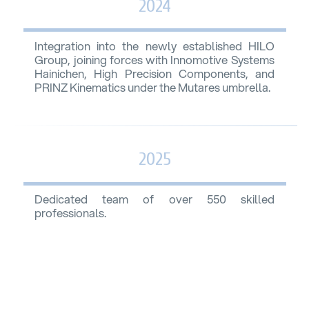
2024
Integration into the newly established HILO
Group, joining forces with Innomotive Systems
Hainichen, High Precision Components, and
PRINZ Kinematics under the Mutares umbrella.
2025
Dedicated team of over 550 skilled
professionals.