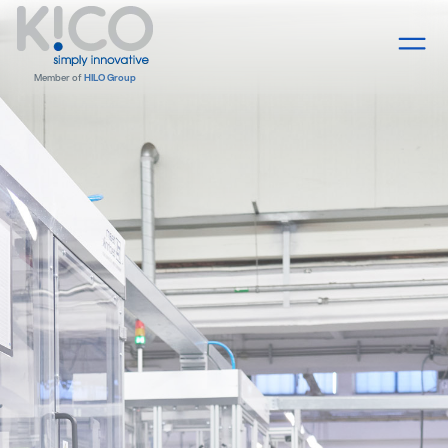
Member of
HILO Group