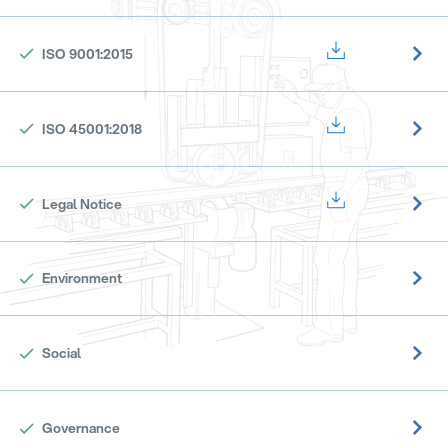
ISO 9001:2015
ISO 45001:2018
Legal Notice
Environment
Social
Governance