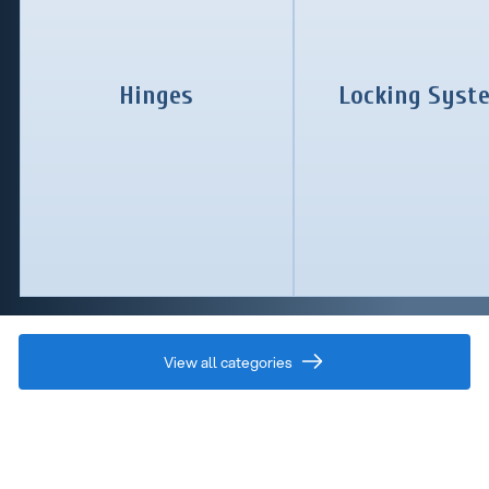
Hinges
Locking Syst
View all categories