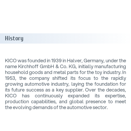
History
KICO was founded in 1939 in Halver, Germany, under the
name Kirchhoff GmbH & Co. KG, initially manufacturing
household goods and metal parts for the toy industry. In
1953, the company shifted its focus to the rapidly
growing automotive industry, laying the foundation for
its future success as a key supplier. Over the decades,
KICO has continuously expanded its expertise,
production capabilities, and global presence to meet
the evolving demands of the automotive sector.