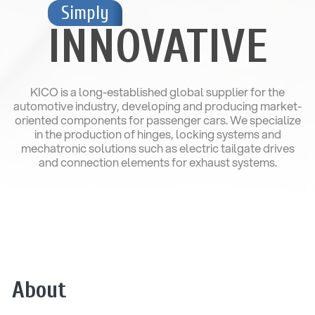
Simply
INNOVATIVE
KICO is a long-established global supplier for the
automotive industry, developing and producing market-
oriented components for passenger cars. We specialize
in the production of hinges, locking systems and
mechatronic solutions such as electric tailgate drives
and connection elements for exhaust systems.
About