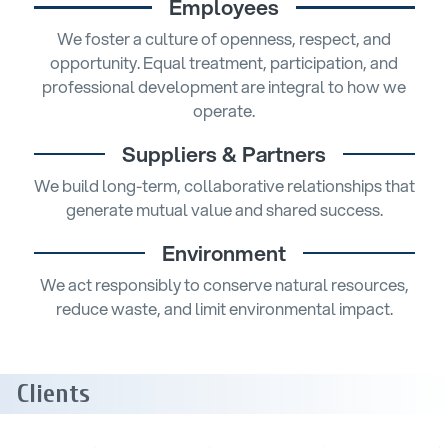
Employees
We foster a culture of openness, respect, and
opportunity. Equal treatment, participation, and
professional development are integral to how we
operate.
Suppliers & Partners
We build long-term, collaborative relationships that
generate mutual value and shared success.
Environment
We act responsibly to conserve natural resources,
reduce waste, and limit environmental impact.
Clients