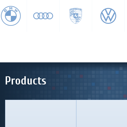
Products